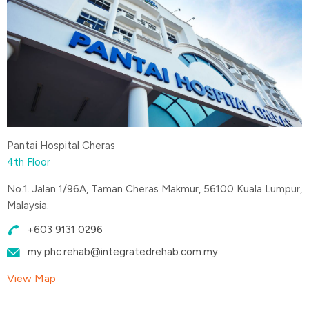
Pantai Hospital Cheras
4th Floor
No.1. Jalan 1/96A, Taman Cheras Makmur, 56100 Kuala Lumpur,
Malaysia.
+603 9131 0296
my.phc.rehab@integratedrehab.com.my
View Map