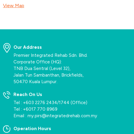
View Map
Our Address
Premier Integrated Rehab Sdn. Bhd.
Corporate Office (HQ):
TNB Dua Sentral (Level 32),
Jalan Tun Sambanthan, Brickfields,
50470 Kuala Lumpur.
Reach On Us
Tel :
+603 2276 2434
/
1744
(Office)
Tel :
+6017 770 8969
Email :
my.pirs@integratedrehab.com.my
Operation Hours