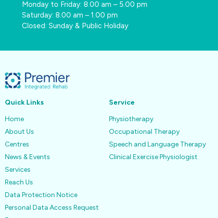
Monday to Friday: 8.00 am – 5.00 pm
Saturday: 8.00 am – 1.00 pm
Closed: Sunday & Public Holiday
Quick Links
Service
Home
Physiotherapy
About Us
Occupational Therapy
Centres
Speech and Language Therapy
News & Events
Clinical Exercise Physiologist
Services
Reach Us
Data Protection Notice
Personal Data Access Request