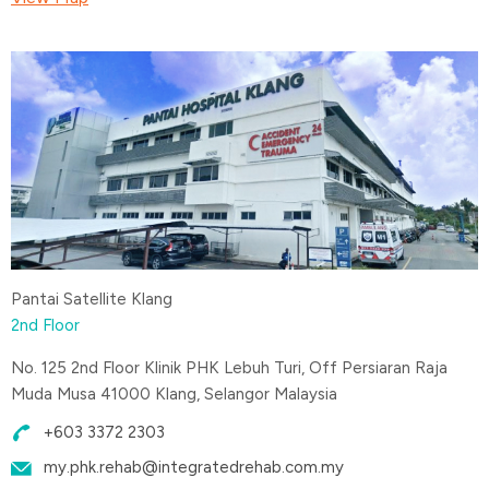
Pantai Satellite Klang
2nd Floor
No. 125 2nd Floor Klinik PHK Lebuh Turi, Off Persiaran Raja
Muda Musa 41000 Klang, Selangor Malaysia
+603 3372 2303
my.phk.rehab@integratedrehab.com.my