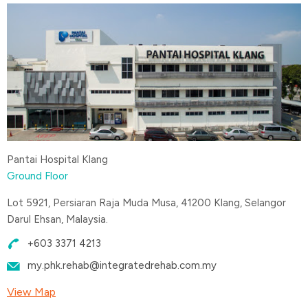
Pantai Hospital Klang
Ground Floor
Lot 5921, Persiaran Raja Muda Musa, 41200 Klang, Selangor
Darul Ehsan, Malaysia.
+603 3371 4213
my.phk.rehab@integratedrehab.com.my
View Map