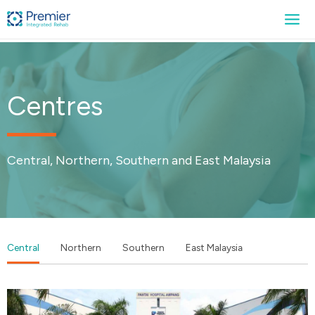
Centres
Central, Northern, Southern and East Malaysia
Central
Northern
Southern
East Malaysia