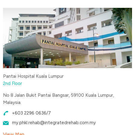
Pantai Hospital Kuala Lumpur
2nd Floor
No 8 Jalan Bukit Pantai Bangsar, 59100 Kuala Lumpur,
Malaysia.
+603 2296 0636/7
my.phkl.rehab@integratedrehab.com.my
View Map