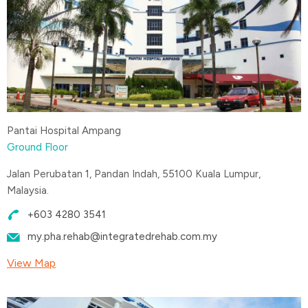
Pantai Hospital Ampang
Ground Floor
Jalan Perubatan 1, Pandan Indah, 55100 Kuala Lumpur,
Malaysia.
+603 4280 3541
my.pha.rehab@integratedrehab.com.my
View Map